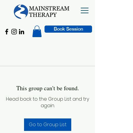
Book Session
This group can't be found.
Head back to the Group List and try
again.
Go to Group List