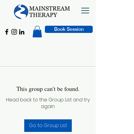
Book Session
This group can't be found.
Head back to the Group List and try
again.
Go to Group List