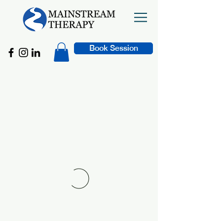
Book Session