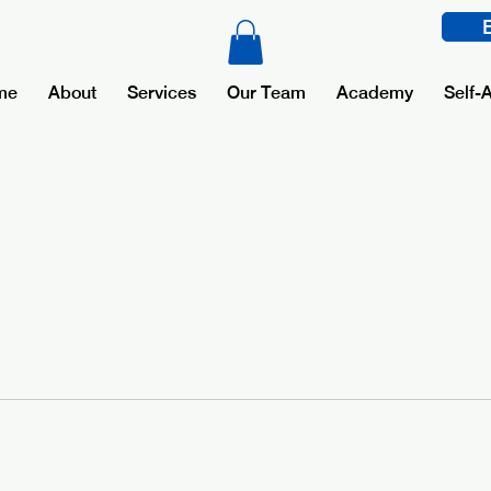
me
About
Services
Our Team
Academy
Self-