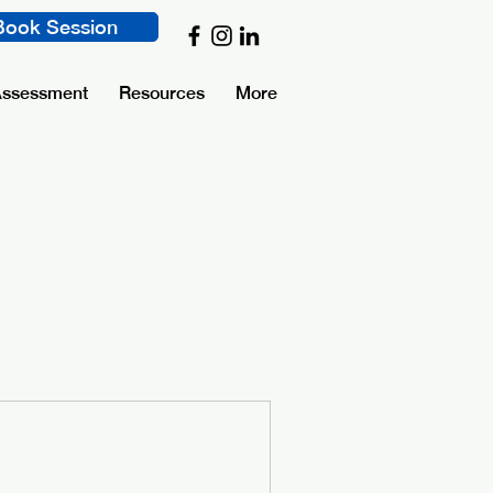
Book Session
Assessment
Resources
More