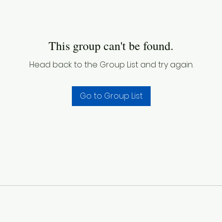
This group can't be found.
Head back to the Group List and try again.
Go to Group List