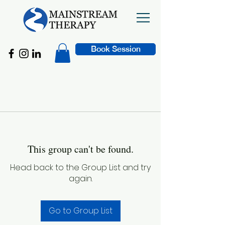
Book Session
This group can't be found.
Head back to the Group List and try
again.
Go to Group List