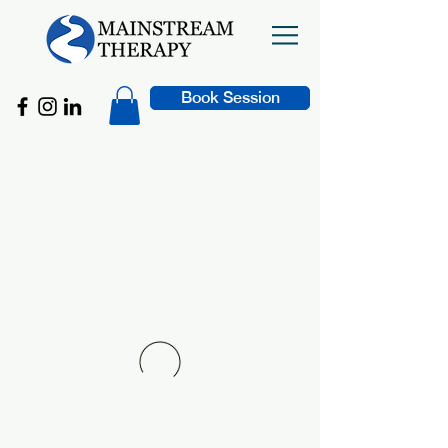
Book Session