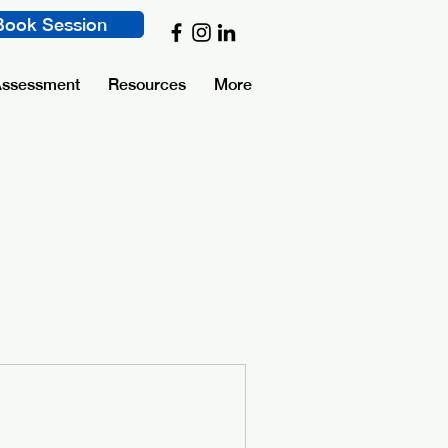
Book Session
Assessment
Resources
More