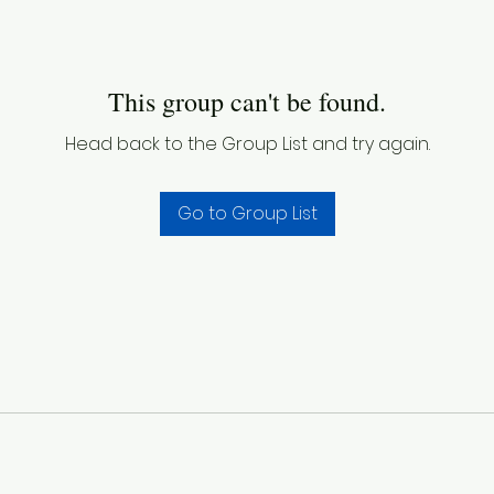
This group can't be found.
Head back to the Group List and try again.
Go to Group List