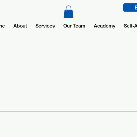
me
About
Services
Our Team
Academy
Self-