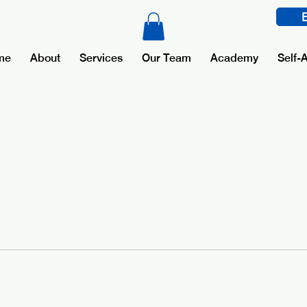
me
About
Services
Our Team
Academy
Self-