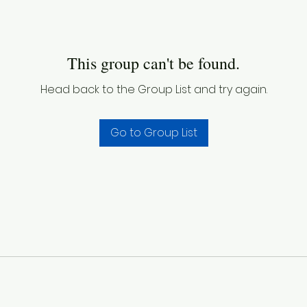
This group can't be found.
Head back to the Group List and try again.
Go to Group List