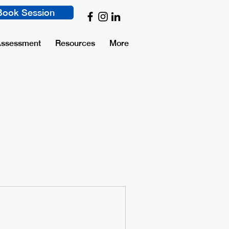
Book Session
Assessment
Resources
More