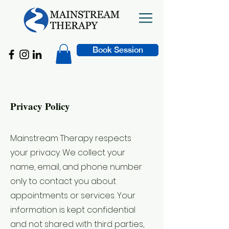
Book Session
Privacy Policy
Mainstream Therapy respects
your privacy. We collect your
name, email, and phone number
only to contact you about
appointments or services. Your
information is kept confidential
and not shared with third parties,