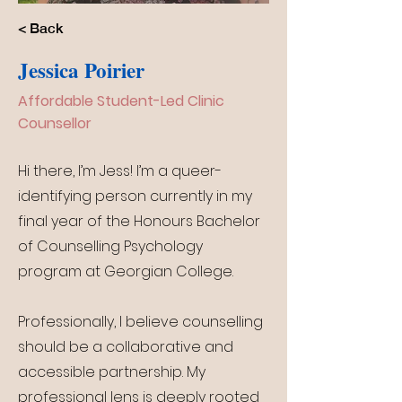
< Back
Jessica Poirier
Affordable Student-Led Clinic
Counsellor
Hi there, I’m Jess! I’m a queer-
identifying person currently in my
final year of the Honours Bachelor
of Counselling Psychology
program at Georgian College.
Professionally, I believe counselling
should be a collaborative and
accessible partnership. My
professional lens is deeply rooted