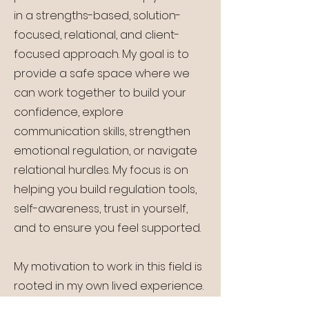
in a strengths-based, solution-
focused, relational, and client-
focused approach. My goal is to
provide a safe space where we
can work together to build your
confidence, explore
communication skills, strengthen
emotional regulation, or navigate
relational hurdles. My focus is on
helping you build regulation tools,
self-awareness, trust in yourself,
and to ensure you feel supported.
My motivation to work in this field is
rooted in my own lived experience.
Counselling and community care