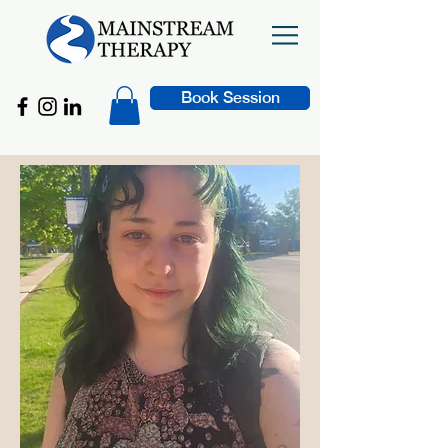
Book Session