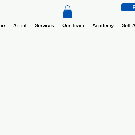
me
About
Services
Our Team
Academy
Self-