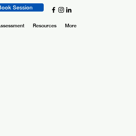
Book Session
Assessment
Resources
More