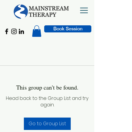
Book Session
This group can't be found.
Head back to the Group List and try
again.
Go to Group List