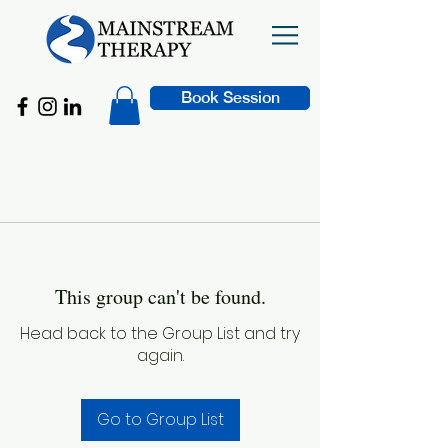
Book Session
This group can't be found.
Head back to the Group List and try
again.
Go to Group List