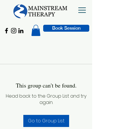
Book Session
This group can't be found.
Head back to the Group List and try
again.
Go to Group List