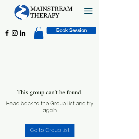
Book Session
This group can't be found.
Head back to the Group List and try
again.
Go to Group List