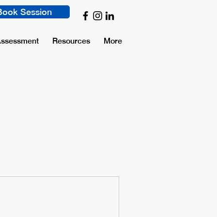
Book Session
Assessment
Resources
More