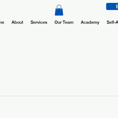
me
About
Services
Our Team
Academy
Self-