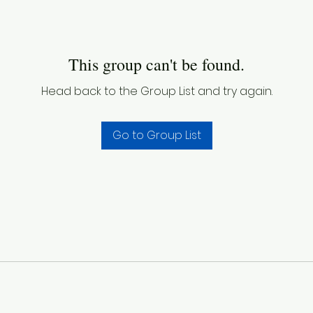
This group can't be found.
Head back to the Group List and try again.
Go to Group List