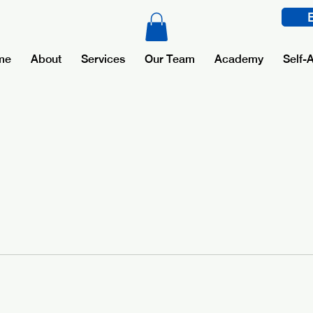
me
About
Services
Our Team
Academy
Self-