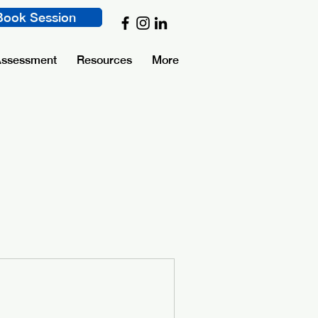
Book Session
Assessment
Resources
More