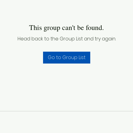
This group can't be found.
Head back to the Group List and try again.
Go to Group List