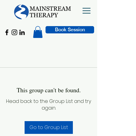
Book Session
This group can't be found.
Head back to the Group List and try
again.
Go to Group List