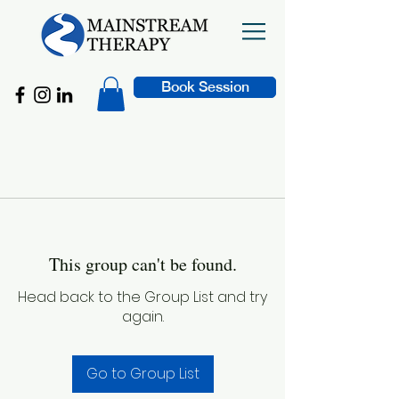
Book Session
This group can't be found.
Head back to the Group List and try
again.
Go to Group List