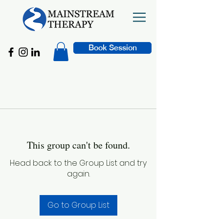
Book Session
This group can't be found.
Head back to the Group List and try
again.
Go to Group List